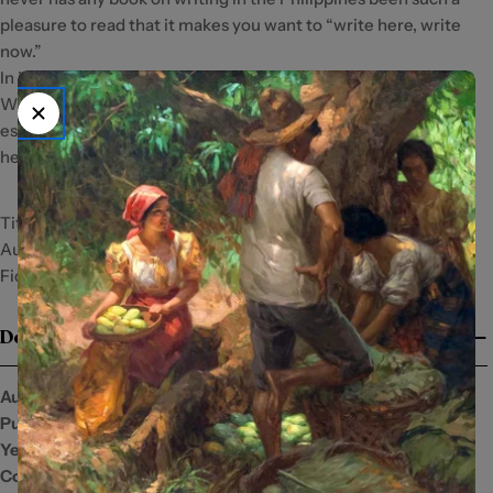
pleasure to read that it makes you want to “write here, write
now.”
In its 12th anniversary edition with 10 new bonus chapters,
Write Here Write Now is never more relevant than today,
especially to young people dreaming to make their voices
heard in writing someday.
Title:Write Here Write Now: 12th Anniversary Edition
Author:AA PatawaranI SBN:97127-3872-2 Book Category:Non-
Fiction Copyright Year:2024 Dimension:6 x 9 Pages:276
Details
Author:
AA Patawaran
Publisher:
Anvil Publishing, Inc.
Year:
2024
Condition:
New