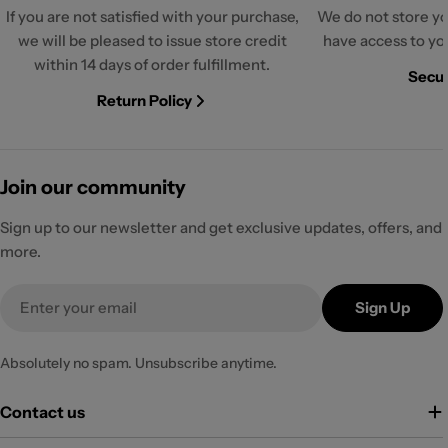
If you are not satisfied with your purchase,
We do not store yo
we will be pleased to issue store credit
have access to yo
within 14 days of order fulfillment.
Secur
Return Policy
Join our community
Sign up to our newsletter and get exclusive updates, offers, and
more.
Email
Sign Up
Absolutely no spam. Unsubscribe anytime.
Contact us