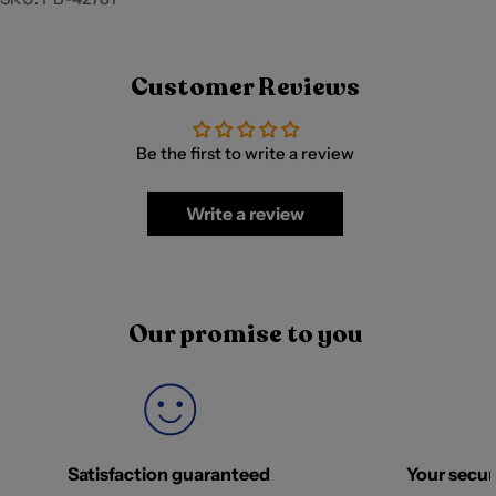
Customer Reviews
Be the first to write a review
Write a review
Our promise to you
Satisfaction guaranteed
Your securi