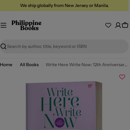
Skip
We ship globally from New Jersey or Manila.
to
content
Ca
Search
Home
All Books
Write Here Write Now: 12th Anniversary Edition by AA Patawaran