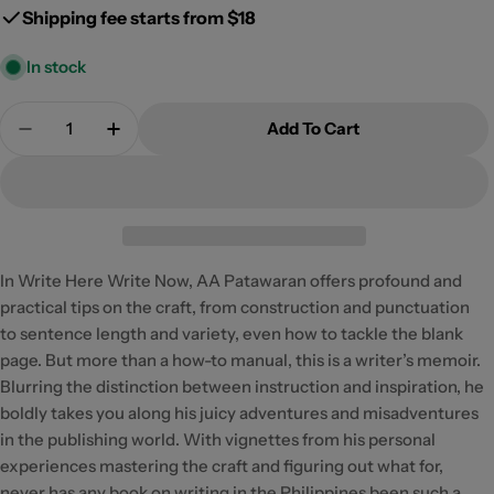
Shipping fee starts from $18
In stock
Quantity
Add To Cart
Decrease Quantity For Write Here Write Now: 12th
Increase Quantity For Write Here Write 
In Write Here Write Now, AA Patawaran offers profound and
practical tips on the craft, from construction and punctuation
to sentence length and variety, even how to tackle the blank
page. But more than a how-to manual, this is a writer’s memoir.
Blurring the distinction between instruction and inspiration, he
boldly takes you along his juicy adventures and misadventures
in the publishing world. With vignettes from his personal
experiences mastering the craft and figuring out what for,
never has any book on writing in the Philippines been such a