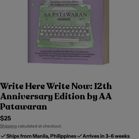
Write Here Write Now: 12th
Anniversary Edition by AA
Patawaran
Regular
$25
price
Shipping
calculated at checkout.
Ships from Manila, Philippines
Arrives in 3-6 weeks