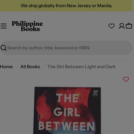
Skip
We ship globally from New Jersey or Manila.
to
content
Ca
Search
Home
All Books
The Girl Between Light and Dark