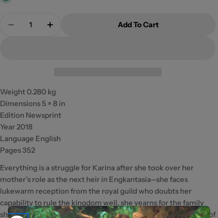
Quantity
Add To Cart
Decrease Quantity For The Girl Between Light An
Increase Quantity For The Girl Between 
Weight 0.280 kg
Dimensions 5 × 8 in
Edition Newsprint
Year 2018
Language English
Pages 352
Everything is a struggle for Karina after she took over her
mother’s role as the next heir in Engkantasia—she faces
lukewarm reception from the royal guild who doubts her
capability to rule the kingdom well, she yearns for the family
she left in the human world, and she has to beat the daughter of