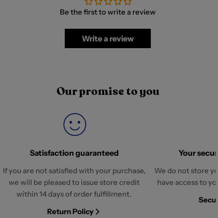
Be the first to write a review
Write a review
Our promise to you
Satisfaction guaranteed
Your securi
If you are not satisfied with your purchase,
We do not store yo
we will be pleased to issue store credit
have access to yo
within 14 days of order fulfillment.
Secur
Return Policy