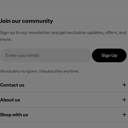
Join our community
Sign up to our newsletter and get exclusive updates, offers, and
more.
Email
Sign Up
Absolutely no spam. Unsubscribe anytime.
Contact us
About us
Shop with us