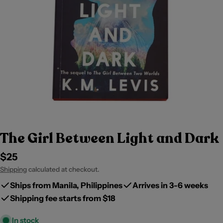
The Girl Between Light and Dark
Regular
$25
price
Shipping
calculated at checkout.
Ships from Manila, Philippines
Arrives in 3-6 weeks
Shipping fee starts from $18
In stock