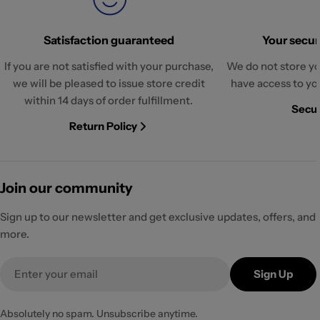
Satisfaction guaranteed
Your securi
If you are not satisfied with your purchase,
We do not store yo
we will be pleased to issue store credit
have access to yo
within 14 days of order fulfillment.
Secur
Return Policy
Join our community
Sign up to our newsletter and get exclusive updates, offers, and
more.
Email
Sign Up
Absolutely no spam. Unsubscribe anytime.