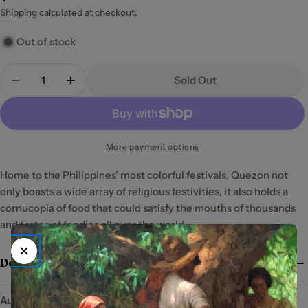
price
Shipping
calculated at checkout.
Out of stock
Quantity
Sold Out
Decrease Quantity For The Cuisine Of Quezon
Increase Quantity For The Cuisine Of Q
More payment options
Home to the Philippines' most colorful festivals, Quezon not 
only boasts a wide array of religious festivities, it also holds a 
cornucopia of food that could satisfy the mouths of thousands 
and tastes of foodies all over the world.
Details
Author:
Milada Dealo-Valde