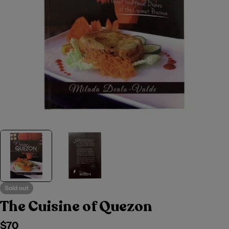
Sold out
The Cuisine of Quezon
Regular
$70