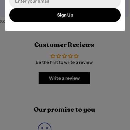
your payment information.
Sign Up
SKU:
PB-10043
Customer Reviews
Be the first to write a review
Write a review
Our promise to you