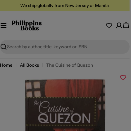
Skip
We ship globally from New Jersey or Manila.
to
content
Ca
Search
Home
All Books
The Cuisine of Quezon