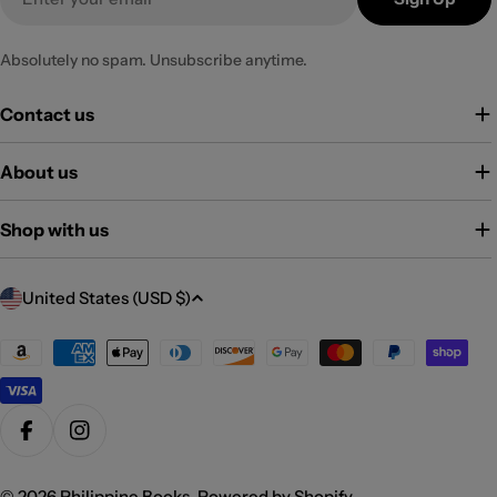
Absolutely no spam. Unsubscribe anytime.
Contact us
About us
Shop with us
C
United States (USD $)
o
u
Payment
methods
n
t
r
Facebook
Instagram
y
© 2026
Philippine Books
.
Powered by Shopify