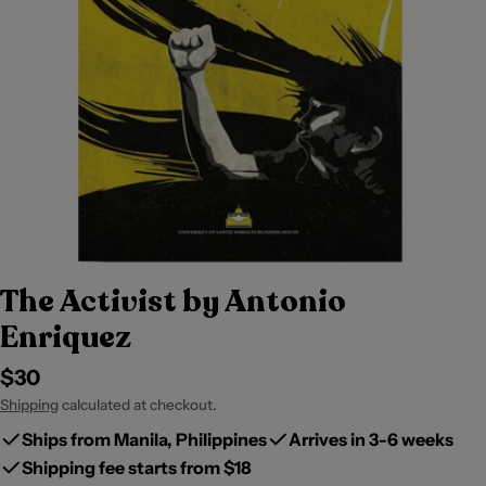
The Activist by Antonio
Enriquez
Regular
$30
price
Shipping
calculated at checkout.
Ships from Manila, Philippines
Arrives in 3-6 weeks
Shipping fee starts from $18