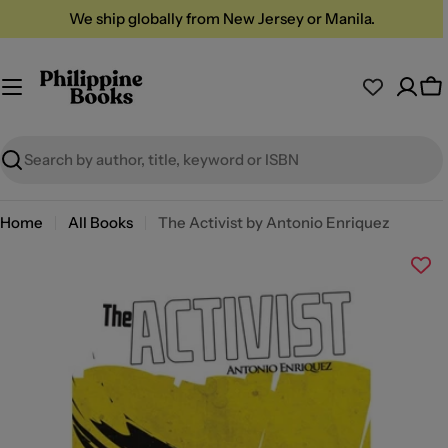
Skip
We ship globally from New Jersey or Manila.
to
content
Ca
Search
Home
All Books
The Activist by Antonio Enriquez