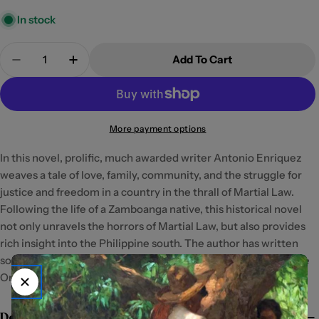
In stock
Quantity
Add To Cart
Decrease Quantity For The Activist By Antonio En
Increase Quantity For The Activist By An
More payment options
In this novel, prolific, much awarded writer Antonio Enriquez
weaves a tale of love, family, community, and the struggle for
justice and freedom in a country in the thrall of Martial Law.
Following the life of a Zamboanga native, this historical novel
not only unravels the horrors of Martial Law, but also provides
rich insight into the Philippine south. The author has written
some nine books of fiction and currently resides in Cagayan de
Oro City.
Details