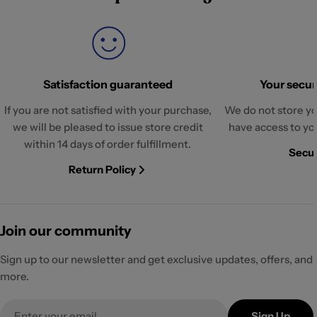
Satisfaction guaranteed
Your securi
If you are not satisfied with your purchase,
We do not store yo
we will be pleased to issue store credit
have access to yo
within 14 days of order fulfillment.
Secur
Return Policy
Join our community
Sign up to our newsletter and get exclusive updates, offers, and
more.
Email
Sign Up