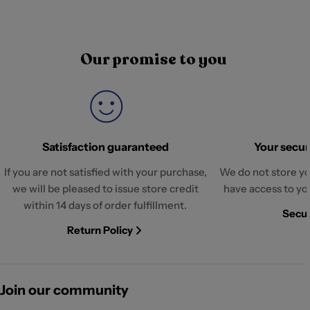
Our promise to you
Satisfaction guaranteed
Your securi
If you are not satisfied with your purchase,
We do not store yo
we will be pleased to issue store credit
have access to yo
within 14 days of order fulfillment.
Secur
Return Policy
Join our community