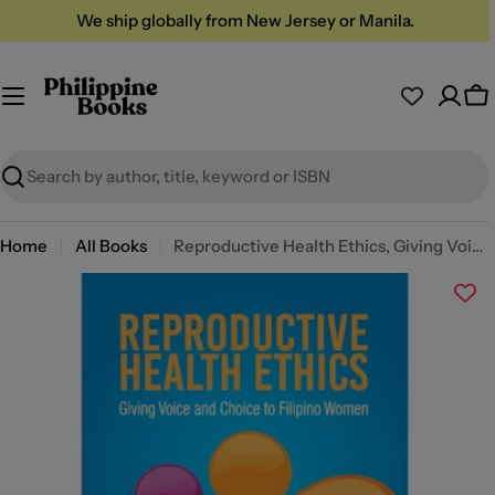
Skip
We ship globally from New Jersey or Manila.
to
content
Ca
Search
Home
All Books
Reproductive Health Ethics, Giving Voice and Choice to Filipino Women