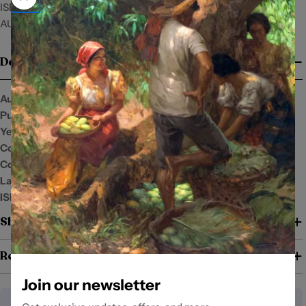
ISBN: 9789711013455
AUTHOR: Florentino Timbreza
Details
Author:
Florentino Timbreza
Publisher:
New Day Publishers
Year:
Condition:
New
Cover:
Language:
English
ISBN:
9789711013455
Shipping and Return Policy
Return Policy
Join our newsletter