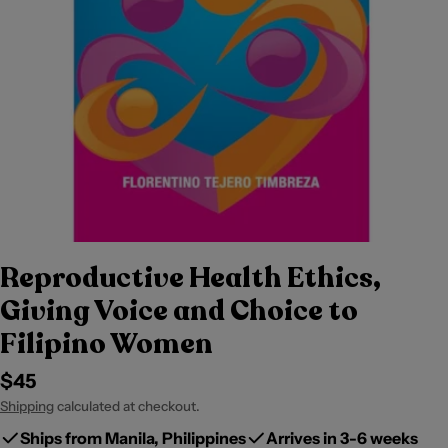
Reproductive Health Ethics,
Giving Voice and Choice to
Filipino Women
Regular
$45
price
Shipping
calculated at checkout.
Ships from Manila, Philippines
Arrives in 3-6 weeks