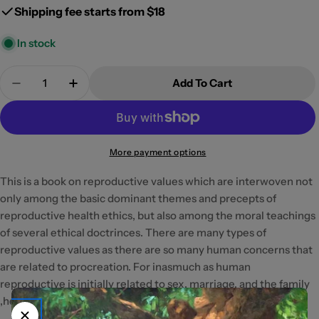
Shipping fee starts from $18
In stock
Quantity
Add To Cart
Decrease Quantity For Reproductive Health Ethics
Increase Quantity For Reproductive Heal
More payment options
This is a book on reproductive values which are interwoven not
only among the basic dominant themes and precepts of
reproductive health ethics, but also among the moral teachings
of several ethical doctrinces. There are many types of
reproductive values as there are so many human concerns that
are related to procreation. For inasmuch as human
reproductive is initially related to sex, marriage, and the family
,he reader will surely find here insightful health.