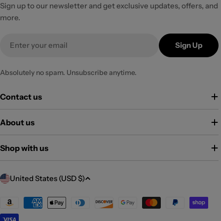
Sign up to our newsletter and get exclusive updates, offers, and
more.
Email
Sign Up
Absolutely no spam. Unsubscribe anytime.
Contact us
About us
Shop with us
C
United States (USD $)
o
u
Payment
methods
n