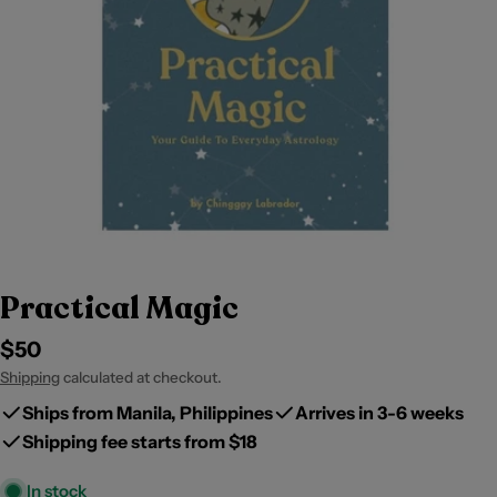
Practical Magic
Regular
$50
price
Shipping
calculated at checkout.
Ships from Manila, Philippines
Arrives in 3-6 weeks
Shipping fee starts from $18
In stock