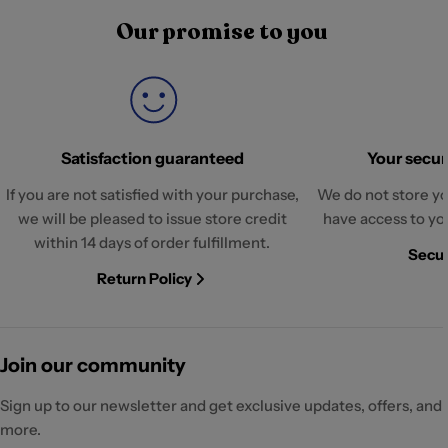
Our promise to you
Satisfaction guaranteed
Your securi
If you are not satisfied with your purchase,
We do not store yo
we will be pleased to issue store credit
have access to yo
within 14 days of order fulfillment.
Secur
Return Policy
Join our community
Sign up to our newsletter and get exclusive updates, offers, and
more.