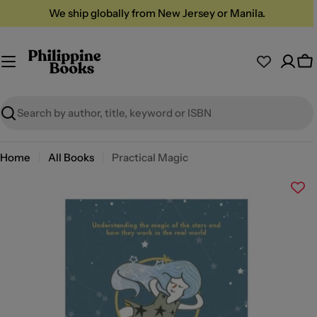
Skip
We ship globally from New Jersey or Manila.
to
content
Ca
Search
Home
All Books
Practical Magic