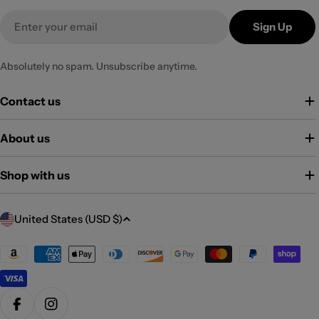
Email
Sign Up
Absolutely no spam. Unsubscribe anytime.
Contact us
About us
Shop with us
C
United States (USD $)
o
u
Payment
methods
n
t
r
Facebook
Instagram