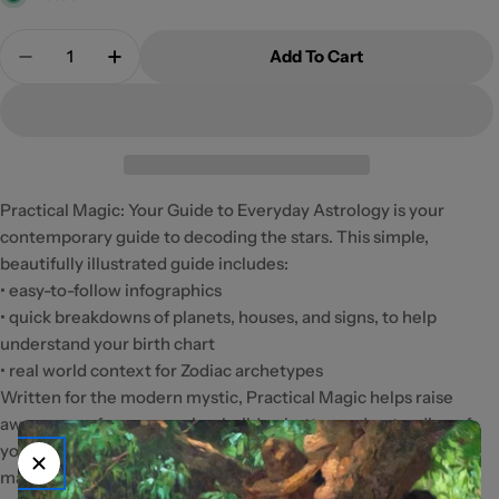
Quantity
Add To Cart
Decrease Quantity For Practical Magic
Increase Quantity For Practical Magic
Practical Magic: Your Guide to Everyday Astrology is your
contemporary guide to decoding the stars. This simple,
beautifully illustrated guide includes:
• easy-to-follow infographics
• quick breakdowns of planets, houses, and signs, to help
understand your birth chart
• real world context for Zodiac archetypes
Written for the modern mystic, Practical Magic helps raise
awareness of your energies, builds a better understanding of
yourself and others, and offers practical applications to spark
magic in your daily life.