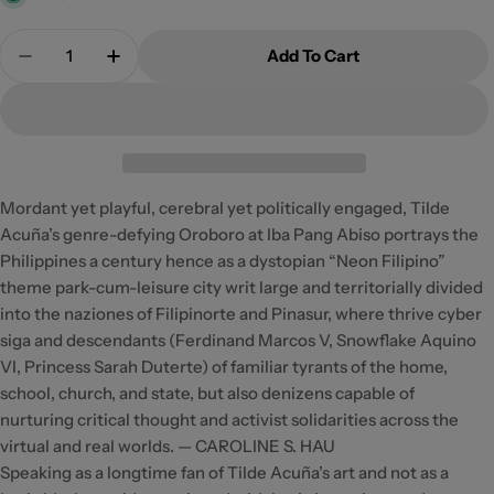
Quantity
Add To Cart
Decrease Quantity For Oroboro At Iba Pang Abiso
Increase Quantity For Oroboro At Iba Pa
Mordant yet playful, cerebral yet politically engaged, Tilde
Acuña’s genre-defying Oroboro at Iba Pang Abiso portrays the
Philippines a century hence as a dystopian “Neon Filipino”
theme park-cum-leisure city writ large and territorially divided
into the naziones of Filipinorte and Pinasur, where thrive cyber
siga and descendants (Ferdinand Marcos V, Snowflake Aquino
VI, Princess Sarah Duterte) of familiar tyrants of the home,
school, church, and state, but also denizens capable of
nurturing critical thought and activist solidarities across the
virtual and real worlds. — CAROLINE S. HAU
Speaking as a longtime fan of Tilde Acuña’s art and not as a