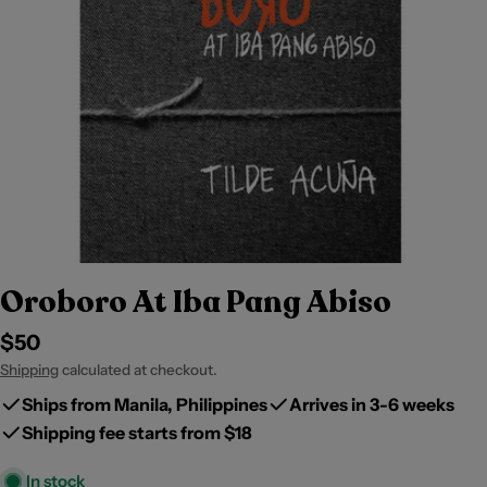
Oroboro At Iba Pang Abiso
Regular
$50
price
Shipping
calculated at checkout.
Ships from Manila, Philippines
Arrives in 3-6 weeks
Shipping fee starts from $18
In stock