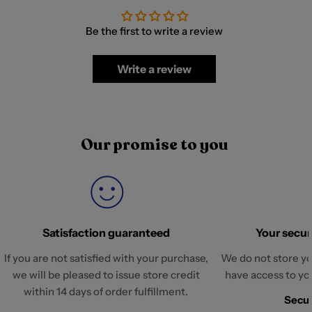
Be the first to write a review
Write a review
Our promise to you
Satisfaction guaranteed
Your securi
If you are not satisfied with your purchase,
We do not store yo
we will be pleased to issue store credit
have access to yo
within 14 days of order fulfillment.
Secur