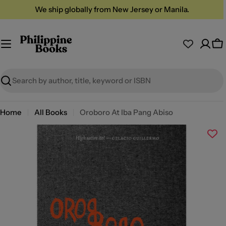
Skip
We ship globally from New Jersey or Manila.
to
content
Ca
Search
Home
All Books
Oroboro At Iba Pang Abiso