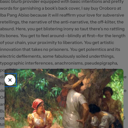
basic blurb provider equipped with basic intentions and pretty
words for garnishing a book’s back cover, I say buy Oroboro at
Iba Pang Abiso because it will reaffirm your love for subversive
retellings, the narrative of the anti-narrative, the off-kilter, the
absurd. Here, you get blistering irony so taut there’s no rattling
its bones. You get to feel around—blindly at first—for the length
of your chain, your proximity to liberation. You get artistic
innovation that takes no prisoners. You get polemtics and its
electric defilements, some fabulously soiled underthings,
typographic interferences, anachronisms, pseudepigrapha,
possibly an amuse-bouche of “Nutribun for the Soul,” and a
dizzying sense of scale of the past and future—two halves of the
historical timeline which are actually, as this book
demonstrates, indistinguishable from one another. Mostly, I see
Oroboro at Iba Pang Abiso as the first book of the prodigious
anarchist whose blog I used to low-key stalk some years ago.
But you just might see it as you would an Apocrypha, a rogue
canon in the literature of radical imagination. — KRISTINE ONG
MUSLIM