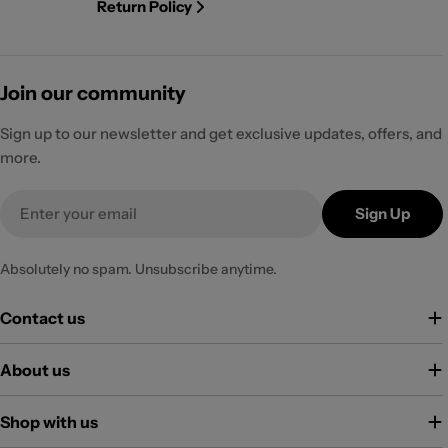
Return Policy
Join our community
Sign up to our newsletter and get exclusive updates, offers, and
more.
Email
Sign Up
Absolutely no spam. Unsubscribe anytime.
Contact us
About us
Shop with us