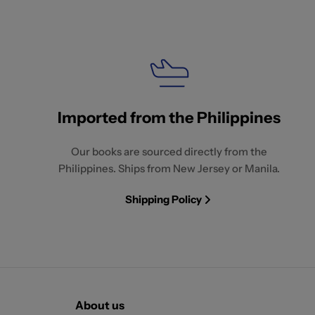
Imported from the Philippines
Our books are sourced directly from the
Philippines. Ships from New Jersey or Manila.
Shipping Policy
About us