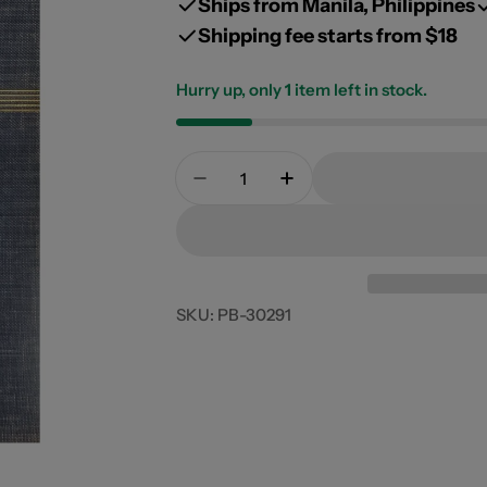
Ships from Manila, Philippines
Shipping fee starts from $18
Hurry up, only
1
item left in stock.
Open media 0 in modal
Quantity
Decrease Quantity For Odyssey
Increase Quantity For
SKU:
PB-30291