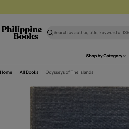
Skip
to
content
Search
Shop by Category
Home
All Books
Odysseys of The Islands