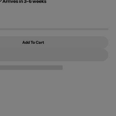
g
Arrives in 3-6 weeks
i
o
n
Add To Cart
s Of The Islands
 Odysseys Of The Islands