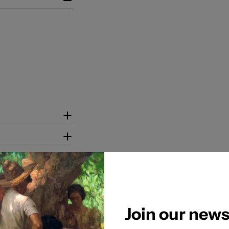
Join our news
tion to ensure