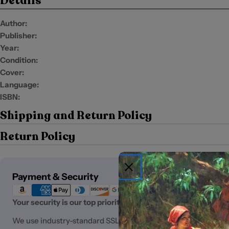
Details
Author:
Publisher:
Year:
Condition:
Cover:
Language:
ISBN:
Shipping and Return Policy
Return Policy
Payment
Payment & Security
methods
Your security is our top priority.
We use industry-standard SSL (Secure Sockets Layer) encryp