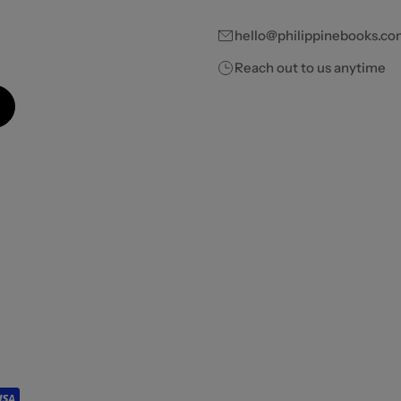
hello@philippinebooks.co
Reach out to us anytime