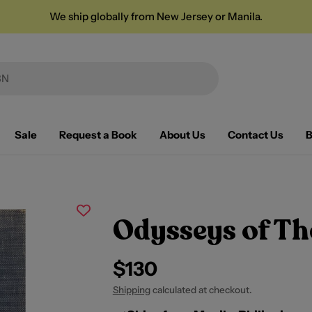
We ship globally from New Jersey or Manila.
Sale
Request a Book
About Us
Contact Us
B
Odysseys of Th
Regular
$130
price
Shipping
calculated at checkout.