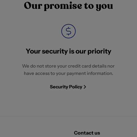
Our promise to you
Your security is our priority
We do not store your credit card details nor
have access to your payment information.
Security Policy
Contact us