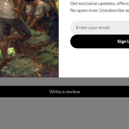
Get exclusive updates, offers
No spam ever. Unsubscribe a
r payment
Email
Sign 
Customer Reviews
Be the first to write a review
Write a review