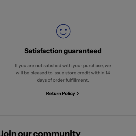
Satisfaction guaranteed
If you are not satisfied with your purchase, we
will be pleased to issue store credit within 14
days of order fulfillment.
Return Policy
Join our community