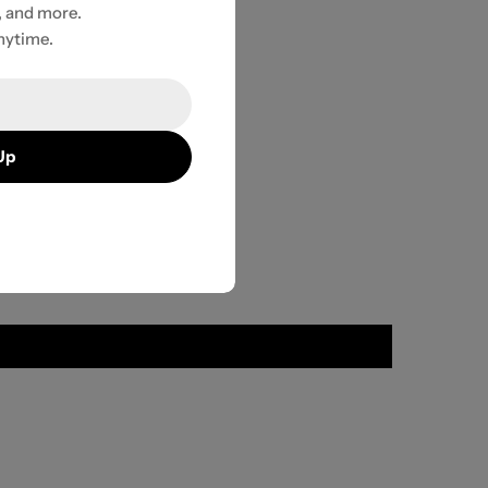
, and more.
nytime.
Up