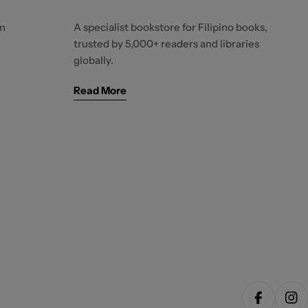
m
A specialist bookstore for Filipino books,
trusted by 5,000+ readers and libraries
globally.
Read More
Facebook
Ins