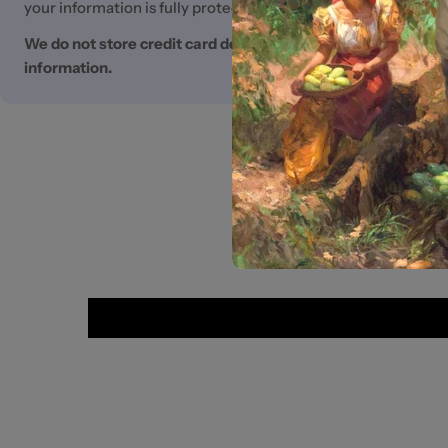
your information is fully protected.
We do not store credit card details nor have access to you
information.