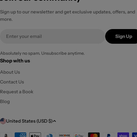
Sign up to our newsletter and get exclusive updates, offers, and
more.
Email
Sign Up
Absolutely no spam. Unsubscribe anytime.
Shop with us
About Us
Contact Us
Request a Book
Blog
C
United States (USD $)
o
Payment