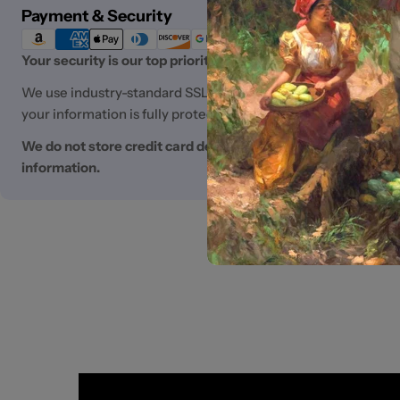
Payment
Payment & Security
methods
Your security is our top priority.
We use industry-standard SSL (Secure Sockets Layer) encryp
your information is fully protected.
We do not store credit card details nor have access to you
information.