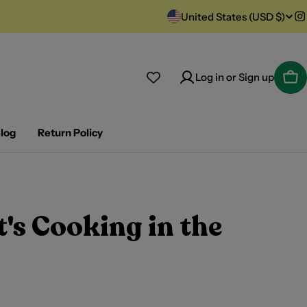
C
United States (USD $)
I
o
u
Log in or Sign up
Car
n
t
log
Return Policy
r
y
's Cooking in the
/
r
e