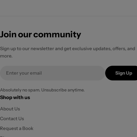
Join our community
Sign up to our newsletter and get exclusive updates, offers, and
more.
Email
Sign Up
Absolutely no spam. Unsubscribe anytime.
Shop with us
About Us
Contact Us
Request a Book