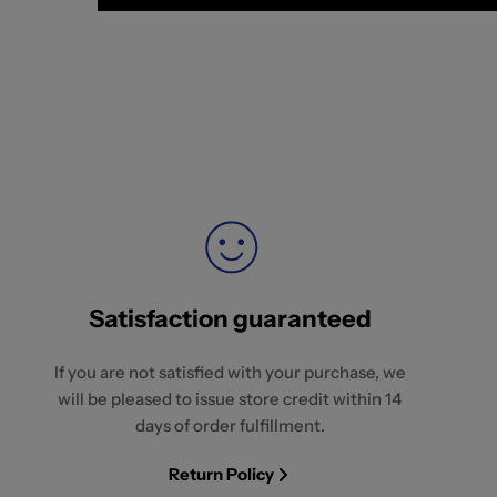
Satisfaction guaranteed
If you are not satisfied with your purchase, we
will be pleased to issue store credit within 14
days of order fulfillment.
Return Policy