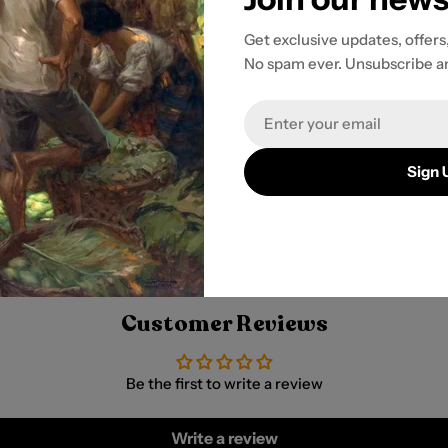
Get exclusive updates, offers
No spam ever. Unsubscribe a
tion to ensure
Email
r payment
Sign 
Customer Reviews
Be the first to write a review
Write a review