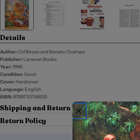
Details
Author:
Cid Reyes and Renato Ocampo
Publisher:
Larawan Books
Year:
1995
Condition:
Good
Cover:
Hardcover
Language:
English
ISBN:
9789712706820
Shipping and Return Policy
Return Policy