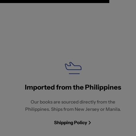
Imported from the Philippines
Our books are sourced directly from the
Philippines. Ships from New Jersey or Manila.
Shipping Policy