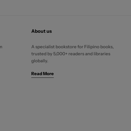
About us
m
A specialist bookstore for Filipino books,
trusted by 5,000+ readers and libraries
globally.
Read More