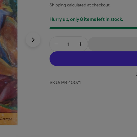
price
Shipping
calculated at checkout.
Hurry up, only
8
items left in stock.
Quantity
Open media 0 in modal
Open media 1 in modal
Decrease Quantity For Kusina I
Increase Quantity For
SKU:
PB-10071