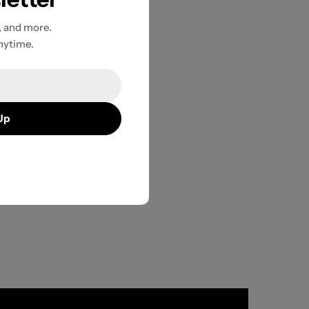
, and more.
nytime.
Up