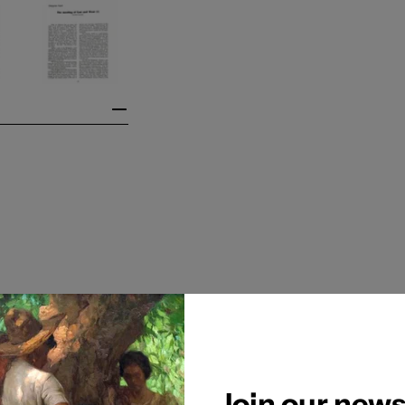
Join our news