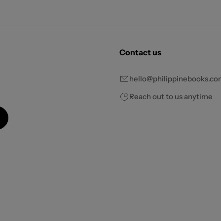
Contact us
hello@philippinebooks.co
Reach out to us anytime