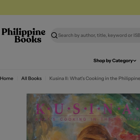
Skip
to
content
Search
Shop by Category
Home
All Books
Kusina II: What's Cooking in the Philippin