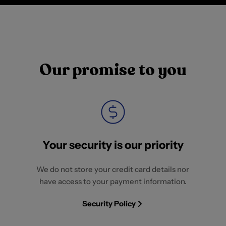
Our promise to you
Your security is our priority
We do not store your credit card details nor
have access to your payment information.
Security Policy