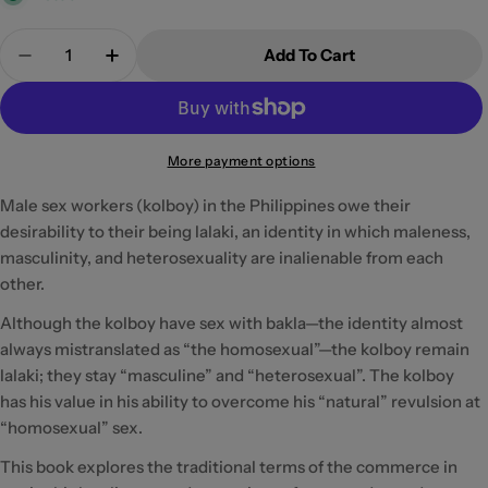
Quantity
Add To Cart
Decrease Quantity For Kolboy
Increase Quantity For Kolboy
More payment options
Male sex workers (kolboy) in the Philippines owe their
desirability to their being lalaki, an identity in which maleness,
masculinity, and heterosexuality are inalienable from each
other.
Although the kolboy have sex with bakla—the identity almost
always mistranslated as “the homosexual”—the kolboy remain
lalaki; they stay “masculine” and “heterosexual”. The kolboy
has his value in his ability to overcome his “natural” revulsion at
“homosexual” sex.
This book explores the traditional terms of the commerce in