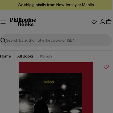
Skip
We ship globally from New Jersey or Manila.
to
content
Ca
Search
Home
All Books
Kolboy