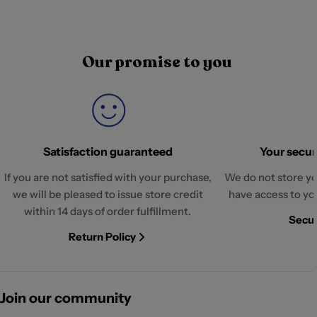
Our promise to you
Satisfaction guaranteed
Your securi
If you are not satisfied with your purchase,
We do not store yo
we will be pleased to issue store credit
have access to yo
within 14 days of order fulfillment.
Secur
Return Policy
Join our community