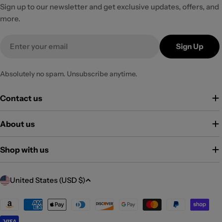
Sign up to our newsletter and get exclusive updates, offers, and
more.
Email
Sign Up
Absolutely no spam. Unsubscribe anytime.
Contact us
About us
Shop with us
C
United States (USD $)
o
u
Payment
methods
n