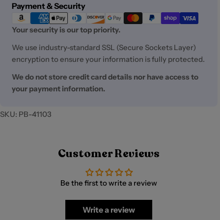
Payment
Payment & Security
methods
Your security is our top priority.
We use industry-standard SSL (Secure Sockets Layer)
encryption to ensure your information is fully protected.
We do not store credit card details nor have access to
your payment information.
SKU:
PB-41103
Customer Reviews
Be the first to write a review
Write a review