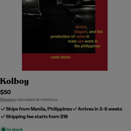
Kolboy
Regular
$50
price
Shipping
calculated at checkout.
Ships from Manila, Philippines
Arrives in 3-6 weeks
Shipping fee starts from $18
In stock