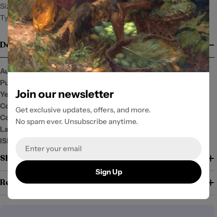
Size: 6x9
Type: PB/SP
Details
Author:
Publisher:
University of the Philippines (UP) Press
Join our newsletter
Year:
2021
Condition:
New
Get exclusive updates, offers, and more.
Cover:
No spam ever. Unsubscribe anytime.
Language:
English
ISBN:
9789715428545
Email
Shipping and Return Policy
Sign Up
Return Policy