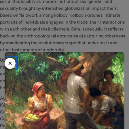
sex in this locality as modern notions of sex, gender, and
sexuality brought by intensified globalization impact them.
Based on fieldwork among kolboy, Kolboy sketches intimate
portraits of individuals engaged in the trade, their interactions
with each other and their clientele. Simultaneously, it reflects
back on the anthropological enterprise of capturing otherness
by manifesting the evolutionary trope that underlies it and
other instruments of modernity.
Updating a manuscript completed at the beginning of the
millennium, this book has elongated its perspective to see
enduring features of local culture through the dramatic
changes in global attitudes and practices toward
homosexuality of the past two decades.
Author: Carlo Tadiar
ISBN/ISSN: 978971542854-5
Category: Social Science; Male Prostitutes
Copyright: 2021
Pages: 208pp