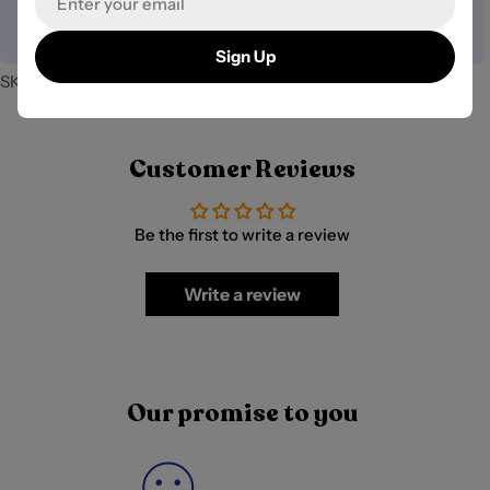
your payment information.
Sign Up
SKU:
PB-41054
Customer Reviews
Be the first to write a review
Write a review
Our promise to you