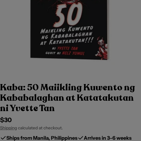
Kaba: 50 Maiikling Kuwento ng
Kababalaghan at Katatakutan
ni Yvette Tan
Regular
$30
price
Shipping
calculated at checkout.
Ships from Manila, Philippines
Arrives in 3-6 weeks