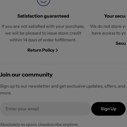
Satisfaction guaranteed
Your securi
If you are not satisfied with your purchase,
We do not store yo
we will be pleased to issue store credit
have access to yo
within 14 days of order fulfillment.
Secur
Return Policy
Join our community
Sign up to our newsletter and get exclusive updates, offers, and
more.
Email
Sign Up
Absolutely no spam. Unsubscribe anytime.