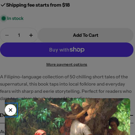
Shipping fee starts from $18
In stock
Quantity
Add To Cart
Decrease Quantity For Kaba: 50 Maiikling Kuwent
Increase Quantity For Kaba: 50 Maiiklin
More payment options
A Filipino-language collection of 50 chilling short tales of the
supernatural, this book taps into local folklore and everyday
fears with sharp and eerie storytelling. Perfect for readers who
dare to explore the shadows of the ordinary.
Details
Author:
Yvette Tan