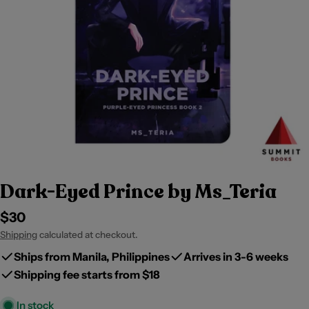
Dark-Eyed Prince by Ms_Teria
Regular
$30
price
Shipping
calculated at checkout.
Ships from Manila, Philippines
Arrives in 3-6 weeks
Shipping fee starts from $18
In stock