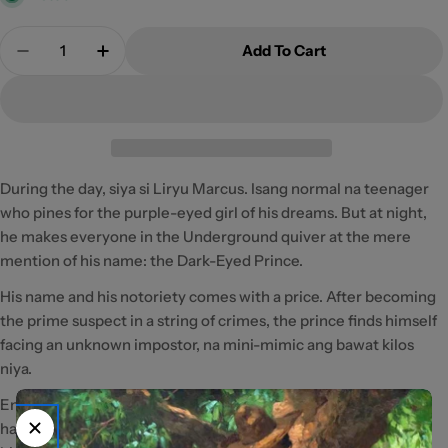
Quantity
Add To Cart
Decrease Quantity For Dark-Eyed Prince By Ms_Ter
Increase Quantity For Dark-Eyed Prince 
During the day, siya si Liryu Marcus. Isang normal na teenager
who pines for the purple-eyed girl of his dreams. But at night,
he makes everyone in the Underground quiver at the mere
mention of his name: the Dark-Eyed Prince.
His name and his notoriety comes with a price. After becoming
the prime suspect in a string of crimes, the prince finds himself
facing an unknown impostor, na mini-mimic ang bawat kilos
niya.
Entangled in a mystery that might put his future in peril, it is
hard to trust just anyone. But even close friends can become