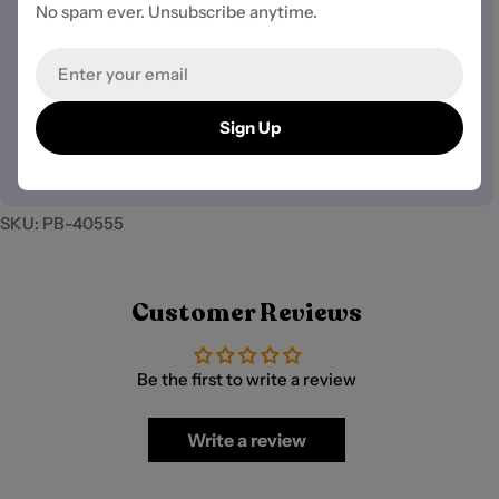
methods
No spam ever. Unsubscribe anytime.
Your security is our top priority.
Email
We use industry-standard SSL (Secure Sockets Layer)
encryption to ensure your information is fully protected.
Sign Up
We do not store credit card details nor have access to
your payment information.
SKU:
PB-40555
Customer Reviews
Be the first to write a review
Write a review