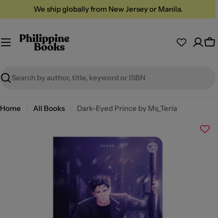
Skip
We ship globally from New Jersey or Manila.
to
content
Ca
Search
Home
All Books
Dark-Eyed Prince by Ms_Teria