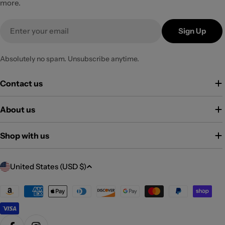
more.
Email
Sign Up
Absolutely no spam. Unsubscribe anytime.
Contact us
About us
Shop with us
C
United States (USD $)
o
u
Payment
methods
n
t