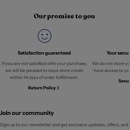
Our promise to you
Satisfaction guaranteed
Your securi
If you are not satisfied with your purchase,
We do not store yo
we will be pleased to issue store credit
have access to yo
within 14 days of order fulfillment.
Secur
Return Policy
Join our community
Sign up to our newsletter and get exclusive updates, offers, and