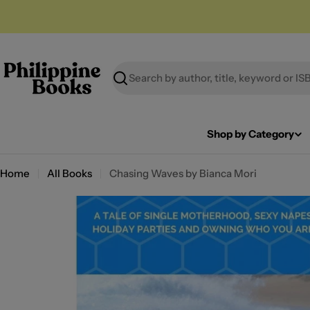
Skip
to
content
Search
Shop by Category
Home
All Books
Chasing Waves by Bianca Mori