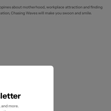
ppines about motherhood, workplace attraction and finding
ation, Chasing Waves will make you swoon and smile.
letter
, and more.