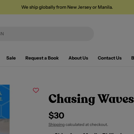
We ship globally from New Jersey or Manila.
Sale
Request a Book
About Us
Contact Us
B
Chasing Waves
Regular
$30
price
Shipping
calculated at checkout.