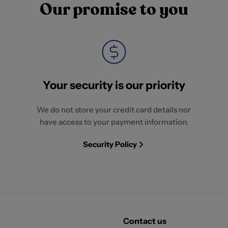
Our promise to you
Your security is our priority
We do not store your credit card details nor
have access to your payment information.
Security Policy
Contact us