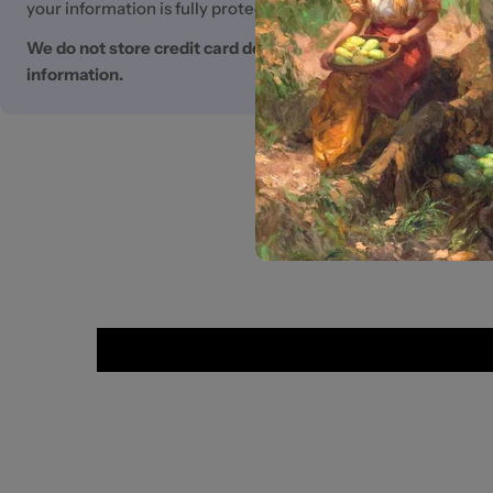
your information is fully protected.
We do not store credit card details nor have access to you
information.