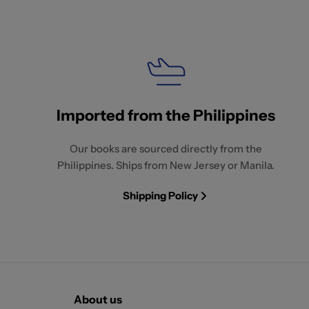
Imported from the Philippines
Our books are sourced directly from the
Philippines. Ships from New Jersey or Manila.
Shipping Policy
About us