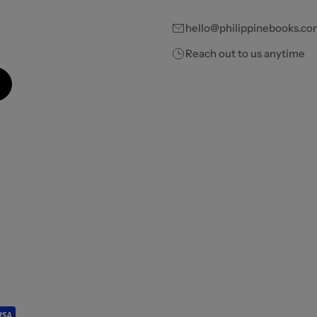
hello@philippinebooks.co
Reach out to us anytime