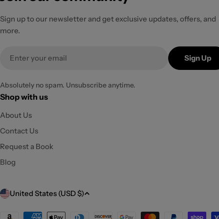
Sign up to our newsletter and get exclusive updates, offers, and
more.
Email
Sign Up
Absolutely no spam. Unsubscribe anytime.
Shop with us
About Us
Contact Us
Request a Book
Blog
C
United States (USD $)
o
Payment