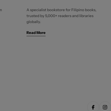
m
A specialist bookstore for Filipino books,
trusted by 5,000+ readers and libraries
globally.
Read More
Facebook
Ins