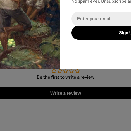
No spam ever. Unsubscribe a
r payment
Email
Sign 
Customer Reviews
Be the first to write a review
Write a review