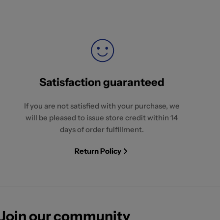
Satisfaction guaranteed
If you are not satisfied with your purchase, we
will be pleased to issue store credit within 14
days of order fulfillment.
Return Policy
Join our community