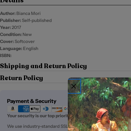
Details
Author:
Bianca Mori
Publisher:
Self-published
Year:
2017
Condition:
New
Cover:
Softcover
Language:
English
ISBN:
Shipping and Return Policy
Return Policy
Payment
Payment & Security
methods
Your security is our top priority.
We use industry-standard SSL (Secure Sockets Layer) encryp