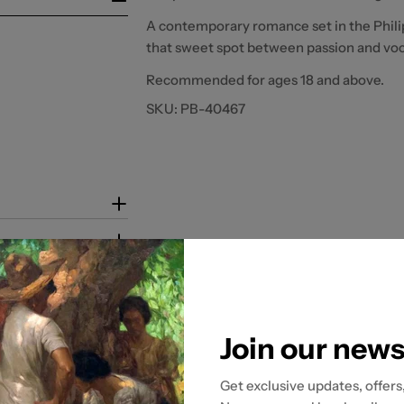
A contemporary romance set in the Phili
that sweet spot between passion and voc
Recommended for ages 18 and above.
SKU:
PB-40467
Join our news
Get exclusive updates, offers
tion to ensure