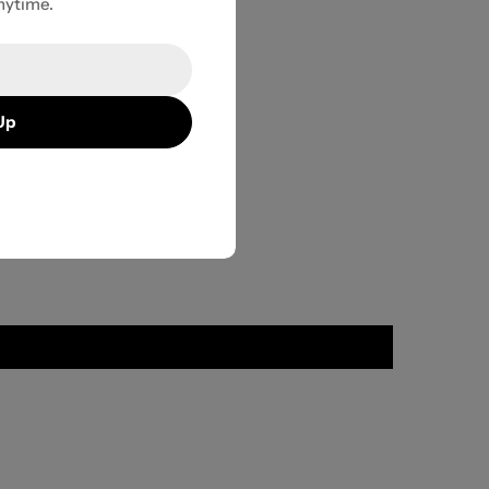
nytime.
Up