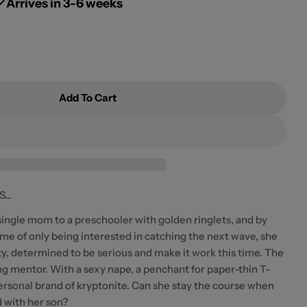
g
Arrives in 3-6 weeks
i
o
n
Add To Cart
 Waves By Bianca Mori
r Chasing Waves By Bianca Mori
..
ingle mom to a preschooler with golden ringlets, and by
time of only being interested in catching the next wave, she
lty, determined to be serious and make it work this time. The
ng mentor. With a sexy nape, a penchant for paper-thin T-
personal brand of kryptonite. Can she stay the course when
d with her son?