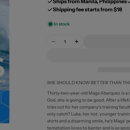
Ships from Manila, Philippines
Shipping fee starts from $18
In stock
Quantity
Open media 0 in modal
Decrease Quantity For Chasing
Increase Quantity Fo
SHE SHOULD KNOW BETTER THAN THIS.
Thirty-two-year-old Mags Abarquez is a s
God, she is going to be good. After a life
tries out for her company’s training facu
only catch? Luke, her hot, younger traini
shirts and a disarming smile, he’s Mags’ 
temptation loves to banter and is so goo