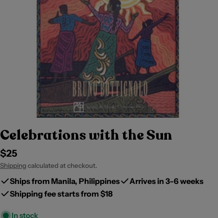
Celebrations with the Sun
Regular
$25
price
Shipping
calculated at checkout.
Ships from Manila, Philippines
Arrives in 3-6 weeks
Shipping fee starts from $18
In stock