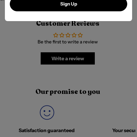
Sign Up
Customer Reviews
Be the first to write a review
Write a review
Our promise to you
Satisfaction guaranteed
Your securi