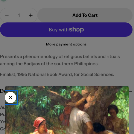
Quantity
Add To Cart
Decrease Quantity For Celebrations With The Sun
Increase Quantity For Celebrations With
More payment options
Presents a phenomenology of religious beliefs and rituals
among the Badjaos of the southern Philippines.
Finalist, 1995 National Book Award, for Social Sciences.
Details
Author:
Publisher:
Ateneo University Press
Year:
1999
Condition:
New