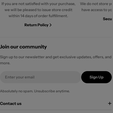
If you are not satisfied with your purchase,
We do not store yo
we will be pleased to issue store credit
have access to yo
within 14 days of order fulfillment.
Secur
Return Policy
Join our community
Sign up to our newsletter and get exclusive updates, offers, and
more.
Email
Sign Up
Absolutely no spam. Unsubscribe anytime.
Contact us