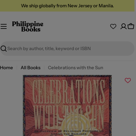
Skip
We ship globally from New Jersey or Manila.
to
content
Ca
Search
Home
All Books
Celebrations with the Sun