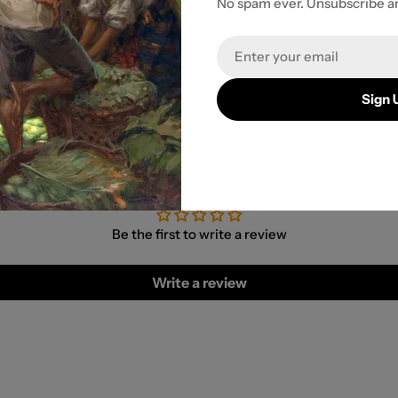
No spam ever. Unsubscribe a
r payment
Email
Sign 
Customer Reviews
Be the first to write a review
Write a review