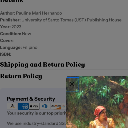
Details
Author:
Pauline Mari Hernando
Publisher:
University of Santo Tomas (UST) Publishing House
Year:
2023
Condition:
New
Cover:
Language:
Filipino
ISBN:
Shipping and Return Policy
Return Policy
Payment
Payment & Security
methods
Your security is our top priority.
We use industry-standard SSL (Secure Sockets Layer) encryp