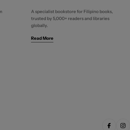
m
A specialist bookstore for Filipino books,
trusted by 5,000+ readers and libraries
globally.
Read More
Facebook
Ins