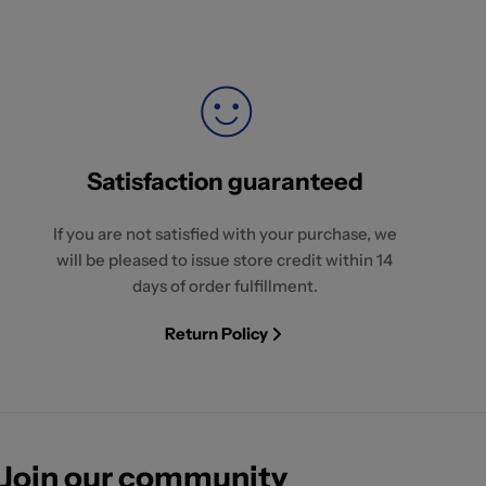
Satisfaction guaranteed
If you are not satisfied with your purchase, we
will be pleased to issue store credit within 14
days of order fulfillment.
Return Policy
Join our community