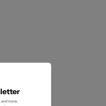
letter
, and more.