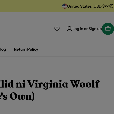
C
United States (USD $)
I
o
u
Log in or Sign up
Car
n
t
log
Return Policy
r
y
lid ni Virginia Woolf
/
r
's Own)
e