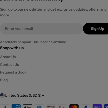
Sign up to our newsletter and get exclusive updates, offers, and
more.
Email
Sign Up
Absolutely no spam. Unsubscribe anytime.
Shop with us
About Us
Contact Us
Request a Book
Blog
C
United States (USD $)
o
Payment