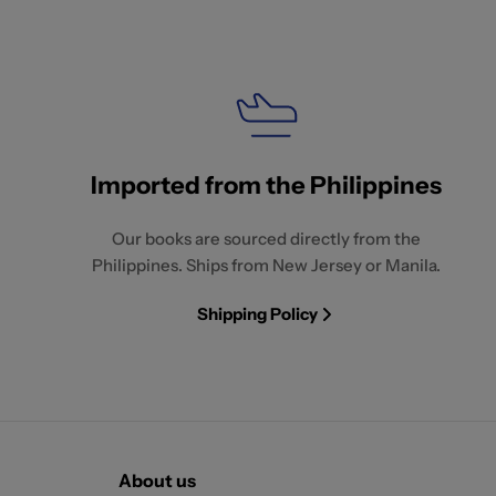
Imported from the Philippines
Our books are sourced directly from the
Philippines. Ships from New Jersey or Manila.
Shipping Policy
About us