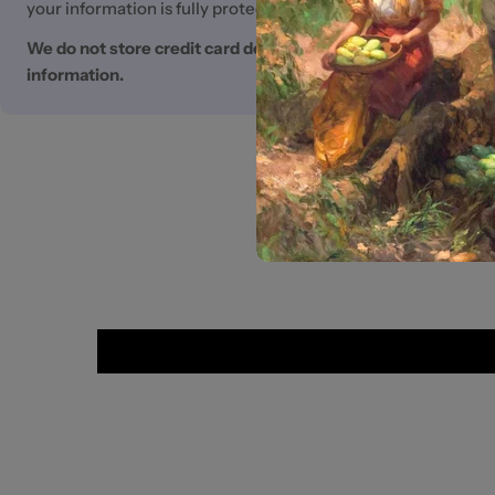
your information is fully protected.
We do not store credit card details nor have access to you
information.