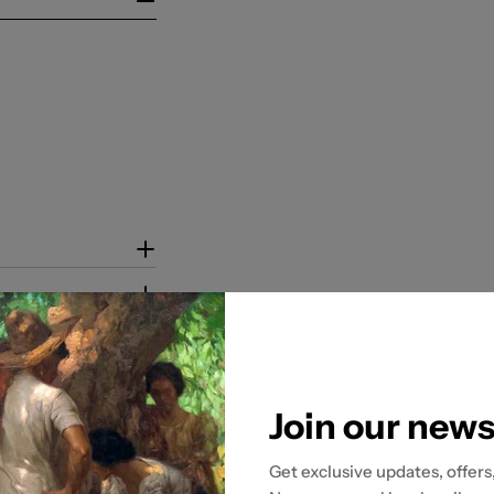
Join our news
Get exclusive updates, offers
tion to ensure