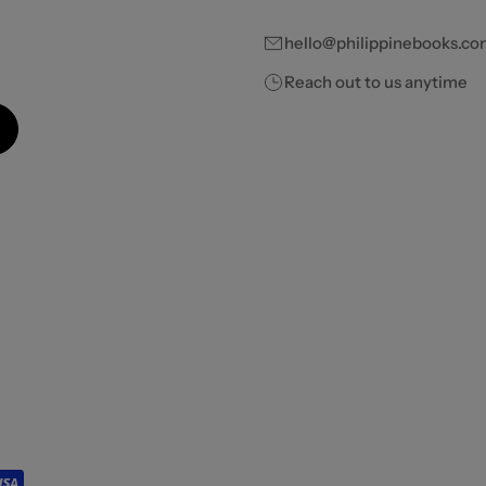
hello@philippinebooks.co
Reach out to us anytime