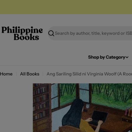
Skip
to
content
Search
Shop by Category
Home
All Books
Ang Sariling Silid ni Virginia Woolf (A R