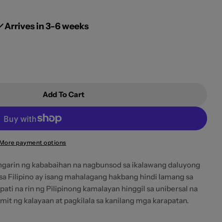
g
i
Arrives in 3-6 weeks
o
n
Add To Cart
ling Silid Ni Virginia Woolf (A Room Of One&#39;s 
 Ang Sariling Silid Ni Virginia Woolf (A Room Of On
More payment options
hangarin ng kababaihan na nagbunsod sa ikalawang daluyong
 sa Filipino ay isang mahalagang hakbang hindi lamang sa
pati na rin ng Pilipinong kamalayan hinggil sa unibersal na
it ng kalayaan at pagkilala sa kanilang mga karapatan.