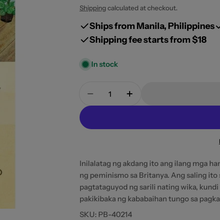
price
Shipping
calculated at checkout.
Ships from Manila, Philippines
Shipping fee starts from $18
In stock
Open media 0 in modal
Quantity
Decrease Quantity For Ang Sari
Increase Quantity For
Inilalatag ng akdang ito ang ilang mga 
ng peminismo sa Britanya. Ang saling ito
pagtataguyod ng sarili nating wika, kundi 
pakikibaka ng kababaihan tungo sa pagkam
SKU:
PB-40214