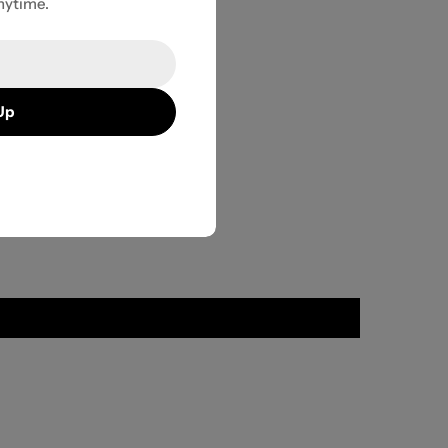
nytime.
Up