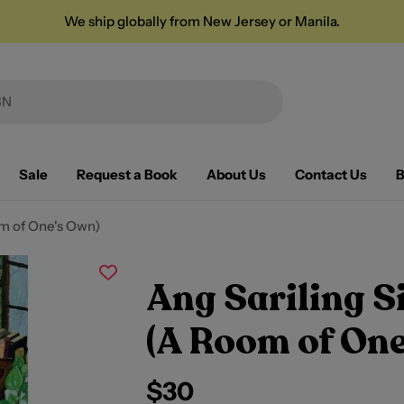
We ship globally from New Jersey or Manila.
Sale
Request a Book
About Us
Contact Us
B
oom of One's Own)
Ang Sariling Si
(A Room of One
Regular
$30