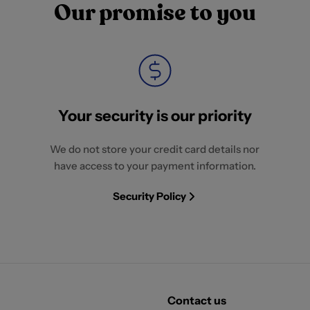
Our promise to you
Your security is our priority
We do not store your credit card details nor
have access to your payment information.
Security Policy
Contact us