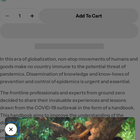
Quantity
Add To Cart
Decrease Quantity For A Handbook Of Covid19
Increase Quantity For A Handbook Of Co
In this era of globalization, non-stop movements of humans and
goods make no country immune to the potential threat of
pandemics. Dissemination of knowledge and know-hows of
prevention and control of epidemics is urgent and essential.
The frontline professionals and experts from ground zero
decided to share their invaluable experiences and lessons
drawn from the COVID-19 outbreak in the form of a handbook.
This handbook aims to improve the understanding of the
disease among the public as well as people in relevant
professions, and to provide guidance on personal preventive
measures to reduce transmission risks. It may also serve as an