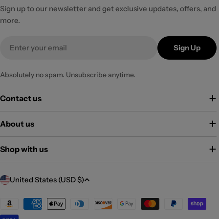
Sign up to our newsletter and get exclusive updates, offers, and
more.
Email
Sign Up
Absolutely no spam. Unsubscribe anytime.
Contact us
About us
Shop with us
C
United States (USD $)
o
u
Payment
methods
n