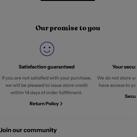
Our promise to you
Satisfaction guaranteed
Your securi
If you are not satisfied with your purchase,
We do not store yo
we will be pleased to issue store credit
have access to yo
within 14 days of order fulfillment.
Secur
Return Policy
Join our community