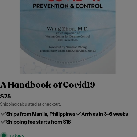
A Handbook of Covid19
Regular
$25
price
Shipping
calculated at checkout.
Ships from Manila, Philippines
Arrives in 3-6 weeks
Shipping fee starts from $18
In stock