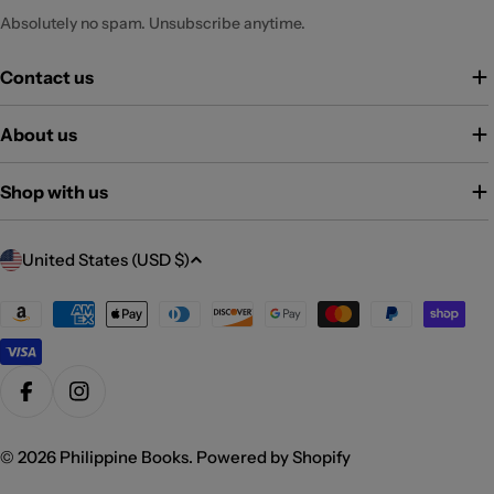
Absolutely no spam. Unsubscribe anytime.
Contact us
About us
Shop with us
C
United States (USD $)
o
u
Payment
methods
n
t
r
Facebook
Instagram
y
/
© 2026
Philippine Books
.
Powered by Shopify
r