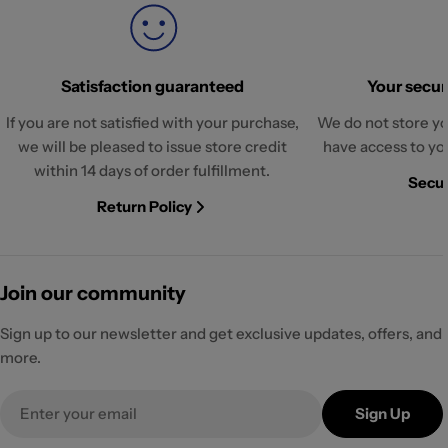
Satisfaction guaranteed
Your securi
If you are not satisfied with your purchase,
We do not store yo
we will be pleased to issue store credit
have access to yo
within 14 days of order fulfillment.
Secur
Return Policy
Join our community
Sign up to our newsletter and get exclusive updates, offers, and
more.
Email
Sign Up