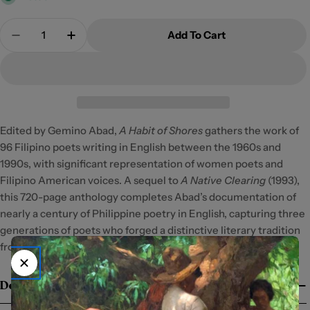
Quantity
Add To Cart
Decrease Quantity For A Habit Of Shores
Increase Quantity For A Habit Of Shores
Edited by Gemino Abad,
A Habit of Shores
gathers the work of
96 Filipino poets writing in English between the 1960s and
1990s, with significant representation of women poets and
Filipino American voices. A sequel to
A Native Clearing
(1993),
this 720-page anthology completes Abad’s documentation of
nearly a century of Philippine poetry in English, capturing three
generations of poets who forged a distinctive literary tradition
from their island vantage point.
Details