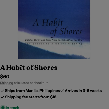
A Habit of Shores
Regular
$60
price
Shipping
calculated at checkout.
Ships from Manila, Philippines
Arrives in 3-6 weeks
Shipping fee starts from $18
In stock