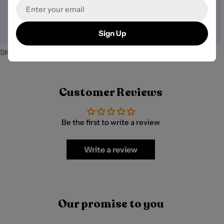
Email
We do not store credit card details nor have access to
your payment information.
Sign Up
SKU:
PB-40035
Customer Reviews
Be the first to write a review
Write a review
Our promise to you