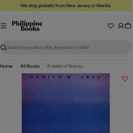
Skip
We ship globally from New Jersey or Manila.
to
content
Ca
Search
Home
All Books
A Habit of Shores