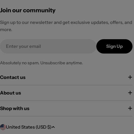
Join our community
Sign up to our newsletter and get exclusive updates, offers, and
more.
Email
Sign Up
Absolutely no spam. Unsubscribe anytime.
Contact us
About us
Shop with us
C
United States (USD $)