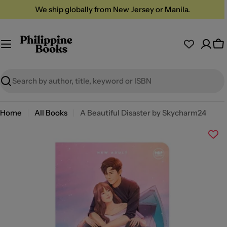
Skip
We ship globally from New Jersey or Manila.
to
content
Ca
Search
Home
All Books
A Beautiful Disaster by Skycharm24