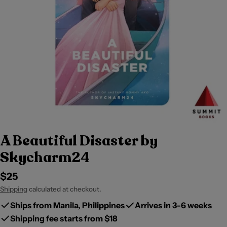
A Beautiful Disaster by
Skycharm24
Regular
$25
price
Shipping
calculated at checkout.
Ships from Manila, Philippines
Arrives in 3-6 weeks
Shipping fee starts from $18