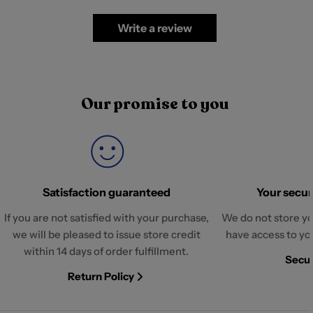
Write a review
Our promise to you
Satisfaction guaranteed
Your securi
If you are not satisfied with your purchase,
We do not store yo
we will be pleased to issue store credit
have access to yo
within 14 days of order fulfillment.
Secur
Return Policy