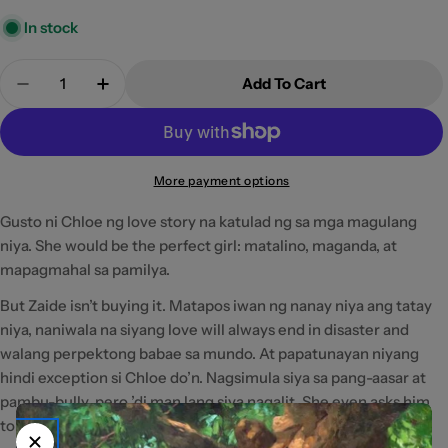
In stock
Quantity
Add To Cart
Decrease Quantity For A Beautiful Disaster By S
Increase Quantity For A Beautiful Disas
More payment options
Gusto ni Chloe ng love story na katulad ng sa mga magulang
niya. She would be the perfect girl: matalino, maganda, at
mapagmahal sa pamilya.
But Zaide isn’t buying it. Matapos iwan ng nanay niya ang tatay
niya, naniwala na siyang love will always end in disaster and
walang perpektong babae sa mundo. At papatunayan niyang
hindi exception si Chloe do’n. Nagsimula siya sa pang-aasar at
pambu-bully, pero ’di man lang siya nagalit. She even asks him
to be her friend.