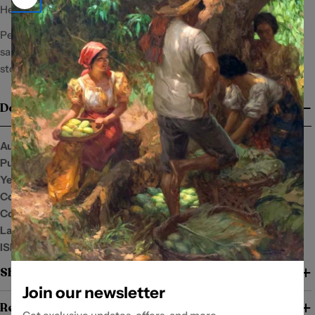
He finds this cute. In fact, he thinks she’s kinda cute.
Pero sa love story ni Chloe, maraming pagsubok ang hahamon
sa mga paniniwala ni Zaide, including the belief that all love
stories will end in beautiful disasters.
Details
Author:
Skycharm24
Publisher:
Summit Publishing Co., Inc.
Year:
2022
Condition:
New
Cover:
Language:
English and Filipino
ISBN:
6214043776
Shipping and Return Policy
Join our newsletter
Return Policy